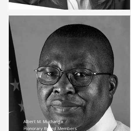
Albert M. Muchanga
Honorary Board Members