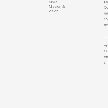
More
Mi
Mission &
Ou
Vision
en
co
ov
Vi
Ou
en
ch