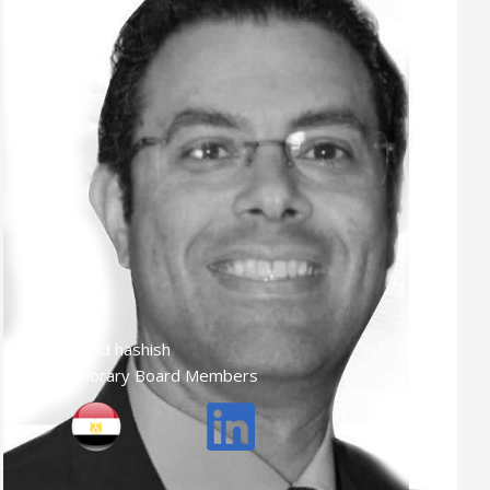
Ahmed hashish
Honorary Board Members