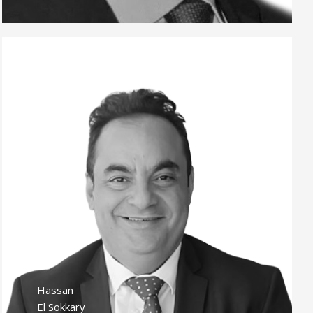
Hassan
El Sokkary