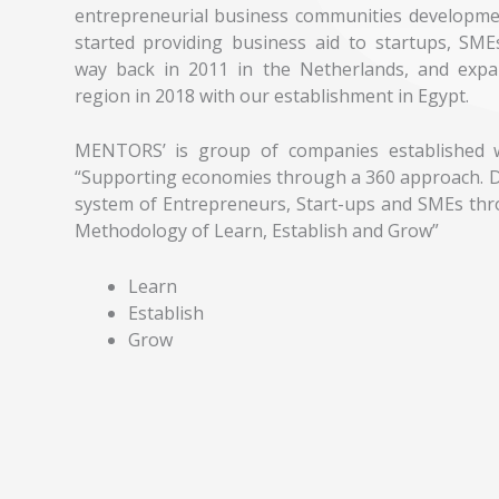
entrepreneurial business communities developme
started providing business aid to startups, SME
way back in 2011 in the Netherlands, and exp
region in 2018 with our establishment in Egypt.
MENTORS’ is group of companies established w
“Supporting economies through a 360 approach. D
system of Entrepreneurs, Start-ups and SMEs thr
Methodology of Learn, Establish and Grow”
Learn
Establish
Grow