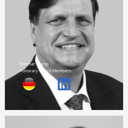
Dietmar Dresp
Honorary Board Members