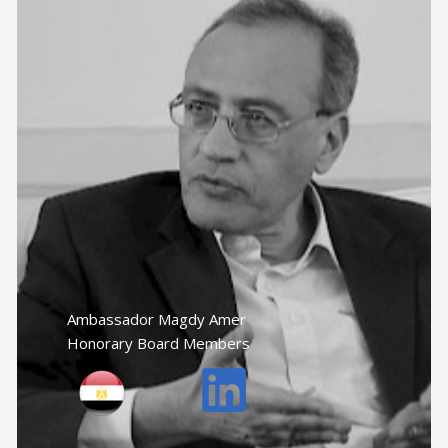
Ambassador Magdy Amer
Honorary Board Members