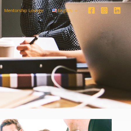
Mentorship Lounge
English