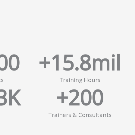
00
+
15.8
mil
ts
Training Hours
3
K
+
200
Trainers & Consultants