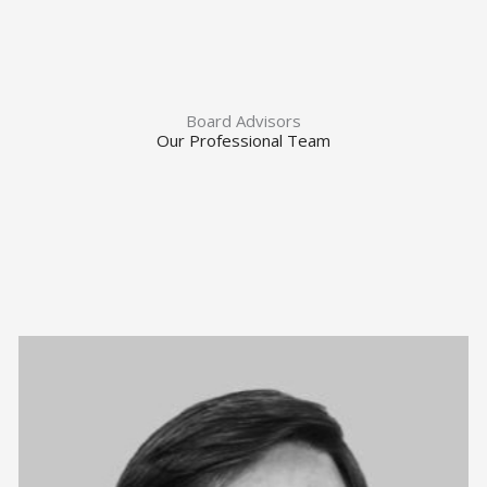
Board Advisors
Our Professional Team