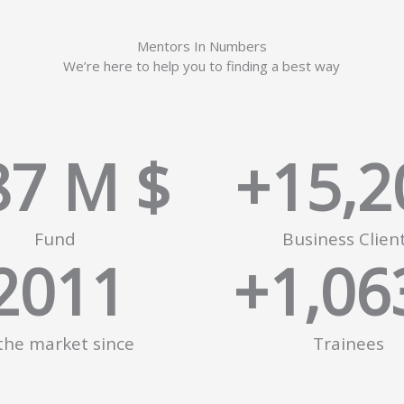
Mentors In Numbers
We’re here to help you to finding a best way
87
 M $
+
15,2
Fund
Business Clien
2011
+
1,06
 the market since
Trainees