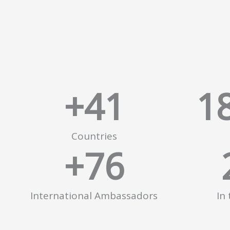
+
41
1
Countries
+
76
International Ambassadors
In