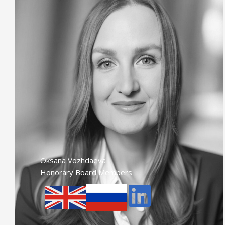
Oksana Vozhdaeva
Honorary Board Members