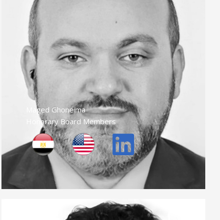
Maged Ghoneima
Honorary Board Members