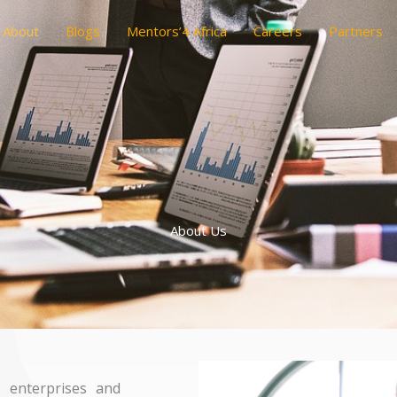
About
Blogs
Mentors’4 Africa
Careers
Partners
About Us
 enterprises and