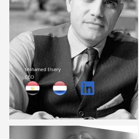
Mohamed Elsery
CEO