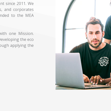
nt since 2011. We
s, and corporates
anded to the MEA
ith one Mission.
eveloping the eco
ough applying the