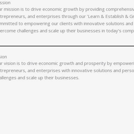
ssion
r mission is to drive economic growth by providing comprehensi
trepreneurs, and enterprises through our ‘Learn & Establish & 
mmitted to empowering our clients with innovative solutions and
ercome challenges and scale up their businesses in today’s comp
sion
r vision is to drive economic growth and prosperity by empower
trepreneurs, and enterprises with innovative solutions and pers
allenges and scale up their businesses.