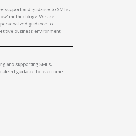
ve support and guidance to SMEs,
Grow’ methodology. We are
 personalized guidance to
etitive business environment
ing and supporting SMEs,
onalized guidance to overcome