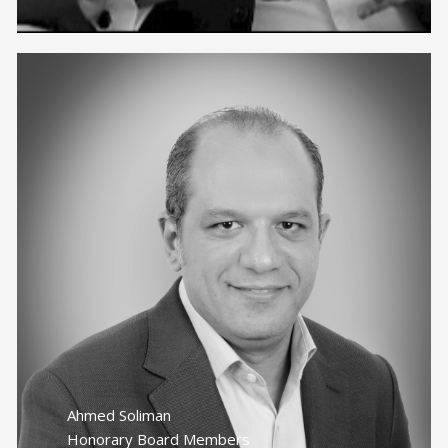
Ahmed Soliman
Honorary Board Members