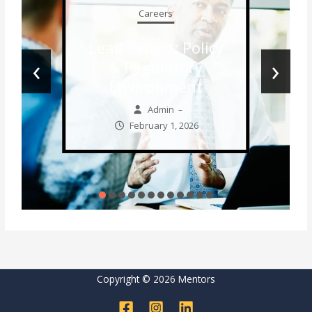
Careers
Lead Expert: Policy
‹
›
& Regulatory
Environment
Admin
–
February 1, 2026
Copyright © 2026 Mentors