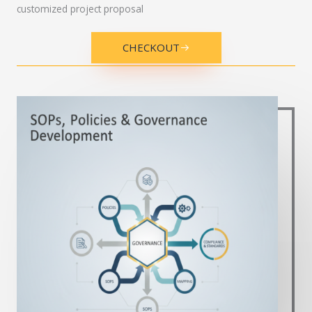
customized project proposal
CHECKOUT