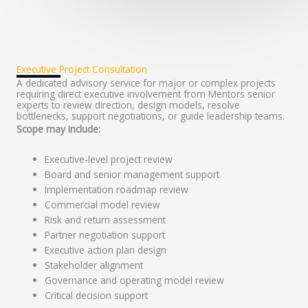
Executive Project Consultation
A dedicated advisory service for major or complex projects
requiring direct executive involvement from Mentors senior
experts to review direction, design models, resolve
bottlenecks, support negotiations, or guide leadership teams.
Scope may include:
Executive-level project review
Board and senior management support
Implementation roadmap review
Commercial model review
Risk and return assessment
Partner negotiation support
Executive action plan design
Stakeholder alignment
Governance and operating model review
Critical decision support