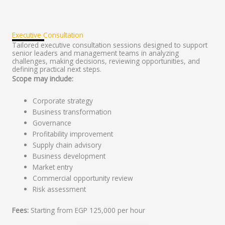
Executive Consultation
Tailored executive consultation sessions designed to support
senior leaders and management teams in analyzing
challenges, making decisions, reviewing opportunities, and
defining practical next steps.
Scope may include:
Corporate strategy
Business transformation
Governance
Profitability improvement
Supply chain advisory
Business development
Market entry
Commercial opportunity review
Risk assessment
Fees:
Starting from EGP 125,000 per hour