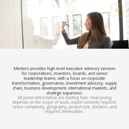
Skip
to
content
Services
Mentors provides high-level executive advisory services
for corporations, investors, boards, and senior
leadership teams, with a focus on corporate
transformation, governance, investment advisory, supply
chain, business development, international markets, and
strategic expansion.
All prices listed below are starting fees. Final pricing
depends on the scope of work, expert seniority required,
sector complexity, geography, project size, duration, and
required deliverables.