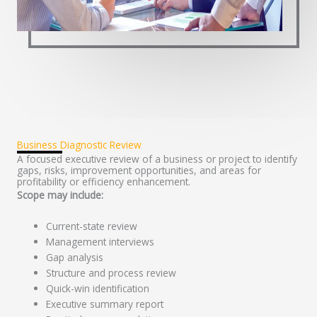
Business Diagnostic Review
A focused executive review of a business or project to identify
gaps, risks, improvement opportunities, and areas for
profitability or efficiency enhancement.
Scope may include:
Current-state review
Management interviews
Gap analysis
Structure and process review
Quick-win identification
Executive summary report