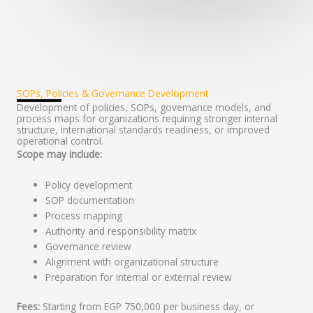
SOPs, Policies & Governance Development
Development of policies, SOPs, governance models, and
process maps for organizations requiring stronger internal
structure, international standards readiness, or improved
operational control.
Scope may include:
Policy development
SOP documentation
Process mapping
Authority and responsibility matrix
Governance review
Alignment with organizational structure
Preparation for internal or external review
Fees:
Starting from EGP 750,000 per business day, or