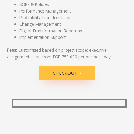
SOPs & Policies
Performance Management
Profitability Transformation
Change Management
Digital Transformation Roadmap
Implementation Support
Fees:
Customized based on project scope; executive
assignments start from EGP 750,000 per business day
CHECKOUT