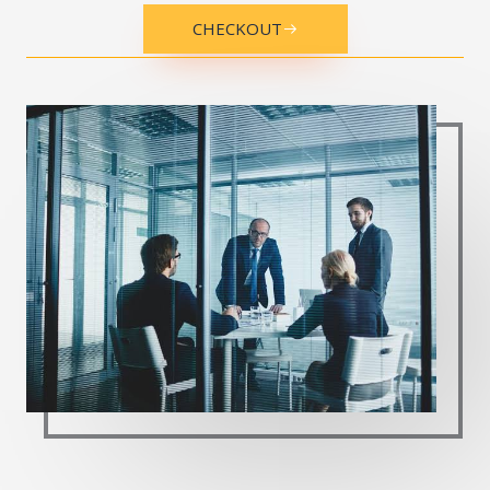
CHECKOUT