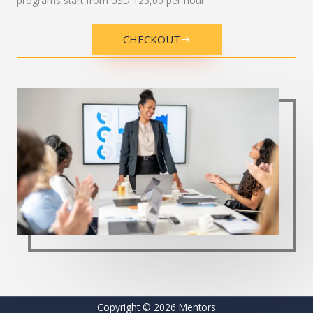
Governance
Quality and ISO
AI for business
Digital transformation
Change management
Leadership development
Entrepreneurship
Investment and international markets
Fees:
Customized pricing; advisory sessions related to
programs start from USD 125,00 per hour
CHECKOUT