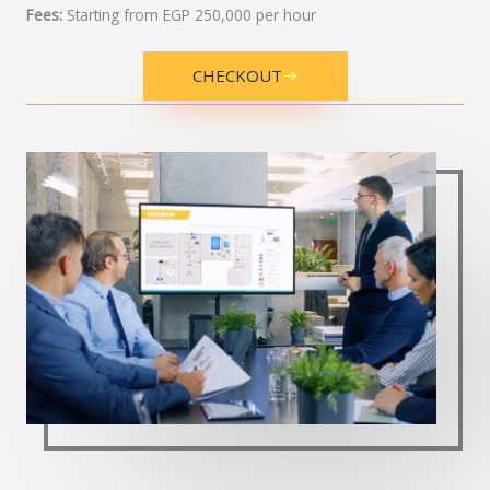
Fees:
Starting from EGP 250,000 per hour
CHECKOUT