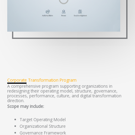
Corporate Transformation Program
A comprehensive program supporting organizations in
redesigning their operating model, structure, governance,
processes, performance, culture, and digital transformation
direction.
Scope may include:
Target Operating Model
Organizational Structure
Governance Framework