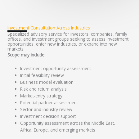
Investment Consultation Across Industries
Specialized advisory service for investors, companies, family
offices, and investment groups seeking to assess investment
opportunities, enter new industries, or expand into new
markets.
Scope may include:
Investment opportunity assessment
Initial feasibility review
Business model evaluation
Risk and return analysis
Market-entry strategy
Potential partner assessment
Sector and industry review
Investment decision support
Opportunity assessment across the Middle East,
Africa, Europe, and emerging markets