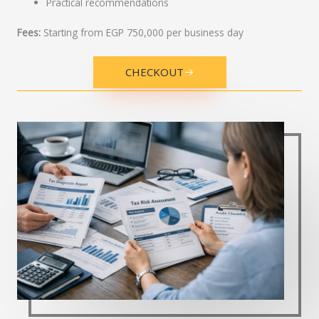
Practical recommendations
Fees:
Starting from EGP 750,000 per business day
CHECKOUT