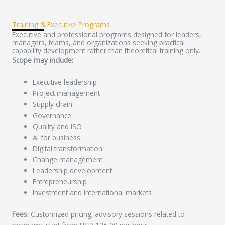
Training & Executive Programs
Executive and professional programs designed for leaders,
managers, teams, and organizations seeking practical
capability development rather than theoretical training only.
Scope may include:
Executive leadership
Project management
Supply chain