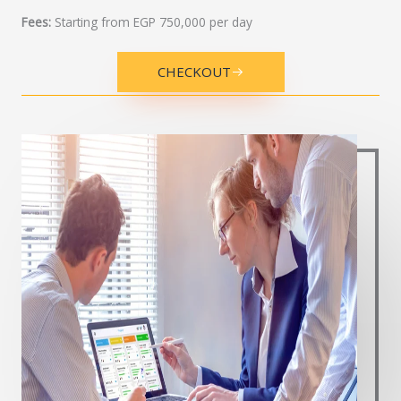
Fees:
Starting from EGP 750,000 per day
CHECKOUT