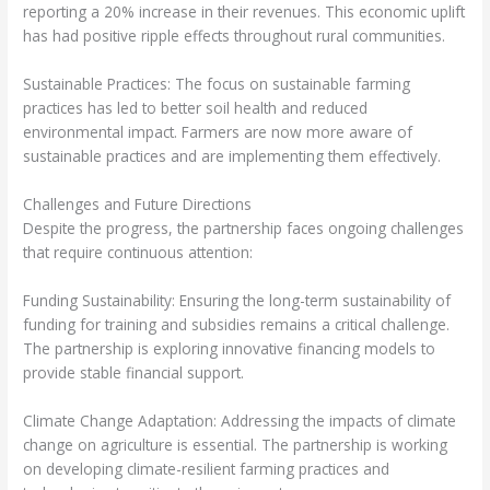
reporting a 20% increase in their revenues. This economic uplift
has had positive ripple effects throughout rural communities.
Sustainable Practices: The focus on sustainable farming
practices has led to better soil health and reduced
environmental impact. Farmers are now more aware of
sustainable practices and are implementing them effectively.
Challenges and Future Directions
Despite the progress, the partnership faces ongoing challenges
that require continuous attention:
Funding Sustainability: Ensuring the long-term sustainability of
funding for training and subsidies remains a critical challenge.
The partnership is exploring innovative financing models to
provide stable financial support.
Climate Change Adaptation: Addressing the impacts of climate
change on agriculture is essential. The partnership is working
on developing climate-resilient farming practices and