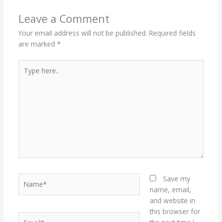
Leave a Comment
Your email address will not be published.
Required fields
are marked
*
Type
here..
Name*
Save my
name, email,
and website in
this browser for
Email*