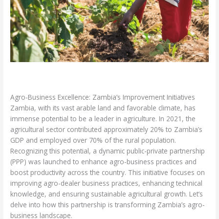
Leave a Comment
/
Sustainable Development
/ By
admin
Agro-Business Excellence: Zambia’s Improvement Initiatives
Zambia, with its vast arable land and favorable climate, has
immense potential to be a leader in agriculture. In 2021, the
agricultural sector contributed approximately 20% to Zambia’s
GDP and employed over 70% of the rural population.
Recognizing this potential, a dynamic public-private partnership
(PPP) was launched to enhance agro-business practices and
boost productivity across the country. This initiative focuses on
improving agro-dealer business practices, enhancing technical
knowledge, and ensuring sustainable agricultural growth. Let’s
delve into how this partnership is transforming Zambia’s agro-
business landscape.