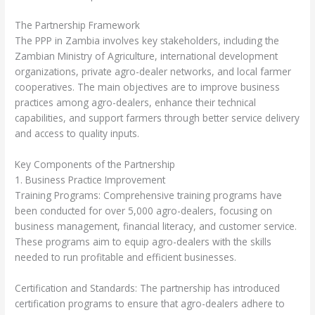
The Partnership Framework
The PPP in Zambia involves key stakeholders, including the
Zambian Ministry of Agriculture, international development
organizations, private agro-dealer networks, and local farmer
cooperatives. The main objectives are to improve business
practices among agro-dealers, enhance their technical
capabilities, and support farmers through better service delivery
and access to quality inputs.
Key Components of the Partnership
1. Business Practice Improvement
Training Programs: Comprehensive training programs have
been conducted for over 5,000 agro-dealers, focusing on
business management, financial literacy, and customer service.
These programs aim to equip agro-dealers with the skills
needed to run profitable and efficient businesses.
Certification and Standards: The partnership has introduced
certification programs to ensure that agro-dealers adhere to