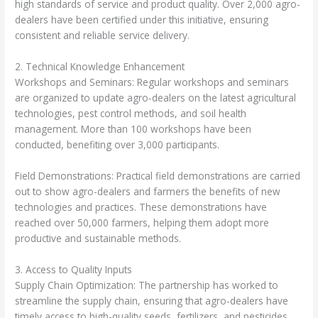
high standards of service and product quality. Over 2,000 agro-
dealers have been certified under this initiative, ensuring
consistent and reliable service delivery.
2. Technical Knowledge Enhancement
Workshops and Seminars: Regular workshops and seminars
are organized to update agro-dealers on the latest agricultural
technologies, pest control methods, and soil health
management. More than 100 workshops have been
conducted, benefiting over 3,000 participants.
Field Demonstrations: Practical field demonstrations are carried
out to show agro-dealers and farmers the benefits of new
technologies and practices. These demonstrations have
reached over 50,000 farmers, helping them adopt more
productive and sustainable methods.
3. Access to Quality Inputs
Supply Chain Optimization: The partnership has worked to
streamline the supply chain, ensuring that agro-dealers have
timely access to high-quality seeds, fertilizers, and pesticides.