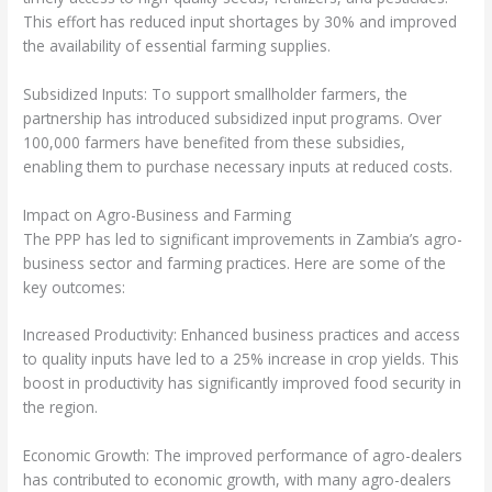
This effort has reduced input shortages by 30% and improved
the availability of essential farming supplies.
Subsidized Inputs: To support smallholder farmers, the
partnership has introduced subsidized input programs. Over
100,000 farmers have benefited from these subsidies,
enabling them to purchase necessary inputs at reduced costs.
Impact on Agro-Business and Farming
The PPP has led to significant improvements in Zambia’s agro-
business sector and farming practices. Here are some of the
key outcomes:
Increased Productivity: Enhanced business practices and access
to quality inputs have led to a 25% increase in crop yields. This
boost in productivity has significantly improved food security in
the region.
Economic Growth: The improved performance of agro-dealers
has contributed to economic growth, with many agro-dealers