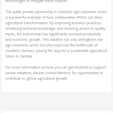
technologies to mitigate these impacts.
The public-private partnership in Zambia’s agro-business sector
is a powerful example of how collaborative efforts can drive
agricultural transformation. By improving business practices,
enhancing technical knowledge, and ensuring access to quality
inputs, the partnership has significantly boosted productivity
and economic growth. This initiative not only strengthens the
agro-business sector but also improves the livelihoods of
countless farmers, paving the way for a sustainable agricultural
future in Zambia.
For more information on how you can get involved or support
similar initiatives, please contact Mentors for opportunities to
contribute to global agricultural growth.
Next Post
→