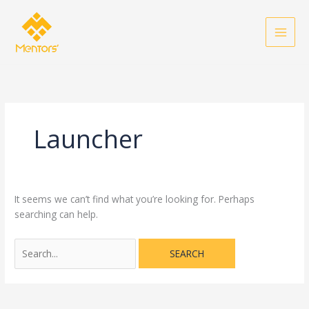
Skip
Search
to
for:
content
Launcher
It seems we can’t find what you’re looking for. Perhaps
searching can help.