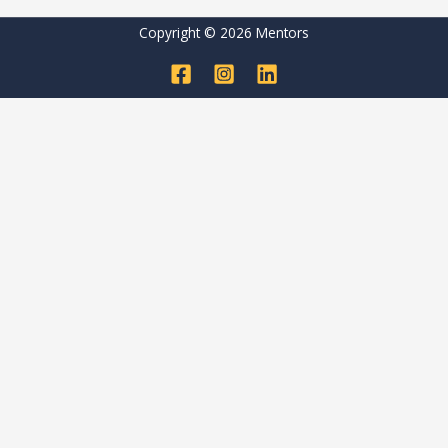
Copyright © 2026 Mentors