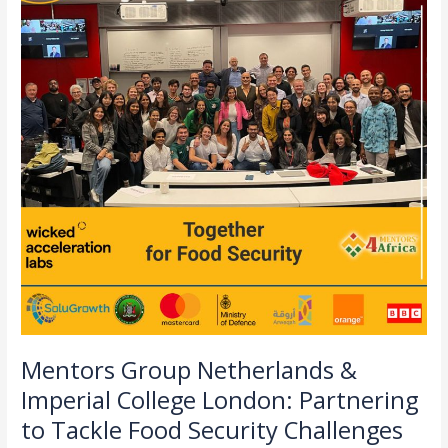
&
Imperial
College
London:
Partnering
to
Tackle
Food
Security
Challenges
in
Zambia
Mentors Group Netherlands &
Imperial College London: Partnering
to Tackle Food Security Challenges