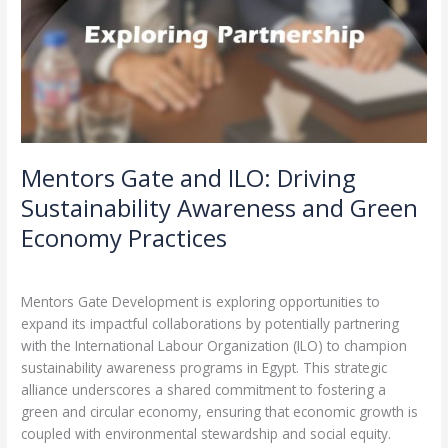
Mentors Gate and ILO: Driving
Sustainability Awareness and Green
Economy Practices
Leave a Comment
/
Partnerships
/
admin
Mentors Gate Development is exploring opportunities to
expand its impactful collaborations by potentially partnering
with the International Labour Organization (ILO) to champion
sustainability awareness programs in Egypt. This strategic
alliance underscores a shared commitment to fostering a
green and circular economy, ensuring that economic growth is
coupled with environmental stewardship and social equity.