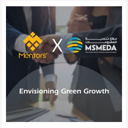
Mentors
Gate
and
MSMEDA:
Catalyzing
SME
Growth
for
a
Green
Egypt