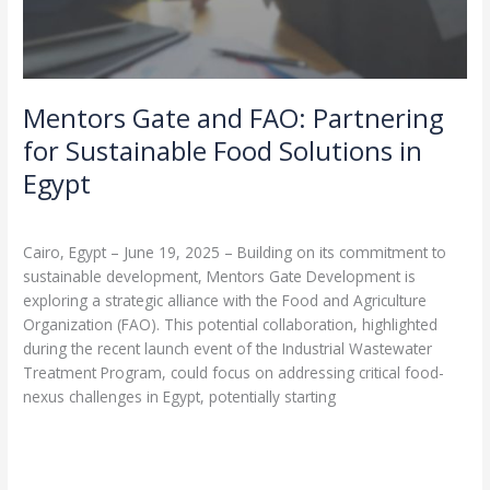
Mentors Gate and FAO: Partnering
for Sustainable Food Solutions in
Egypt
Leave a Comment
/
Partnerships
/
admin
Cairo, Egypt – June 19, 2025 – Building on its commitment to
sustainable development, Mentors Gate Development is
exploring a strategic alliance with the Food and Agriculture
Organization (FAO). This potential collaboration, highlighted
during the recent launch event of the Industrial Wastewater
Treatment Program, could focus on addressing critical food-
nexus challenges in Egypt, potentially starting
Read More »