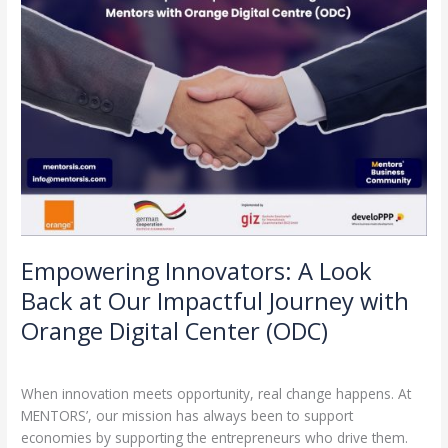
Journey
with
Orange
Digital
Center
(ODC)
Empowering Innovators: A Look
Back at Our Impactful Journey with
Orange Digital Center (ODC)
Leave a Comment
/
Partnerships
/
admin
When innovation meets opportunity, real change happens. At
MENTORS’, our mission has always been to support
economies by supporting the entrepreneurs who drive them.