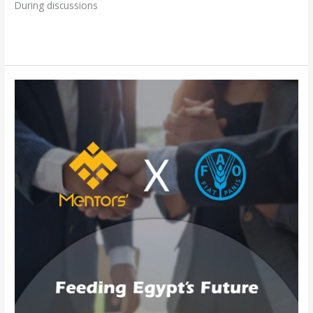
During discussions
Read More »
Mentors
Gate
and
FAO:
Partnering
for
Sustainable
Food
Solutions
in
Egypt