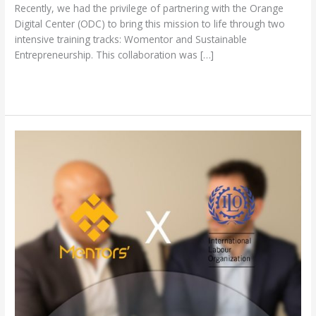
Recently, we had the privilege of partnering with the Orange
Digital Center (ODC) to bring this mission to life through two
intensive training tracks: Womentor and Sustainable
Entrepreneurship. This collaboration was […]
Read More »
Mentors
Gate
and
ILO:
Driving
Sustainability
Awareness
and
Green
Economy
Practices