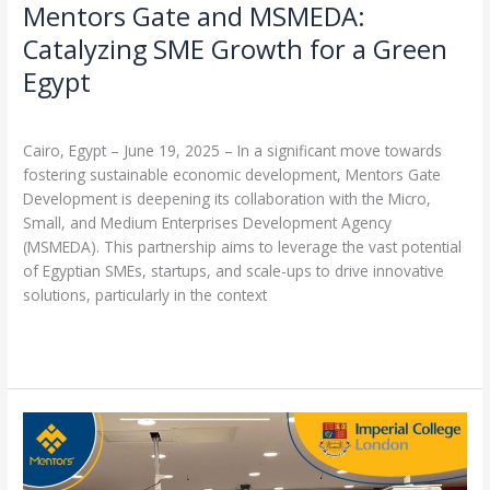
Mentors Gate and MSMEDA:
Catalyzing SME Growth for a Green
Egypt
Leave a Comment
/
Partnerships
/
admin
Cairo, Egypt – June 19, 2025 – In a significant move towards
fostering sustainable economic development, Mentors Gate
Development is deepening its collaboration with the Micro,
Small, and Medium Enterprises Development Agency
(MSMEDA). This partnership aims to leverage the vast potential
of Egyptian SMEs, startups, and scale-ups to drive innovative
solutions, particularly in the context
Read More »
Mentors
Group
Netherlands