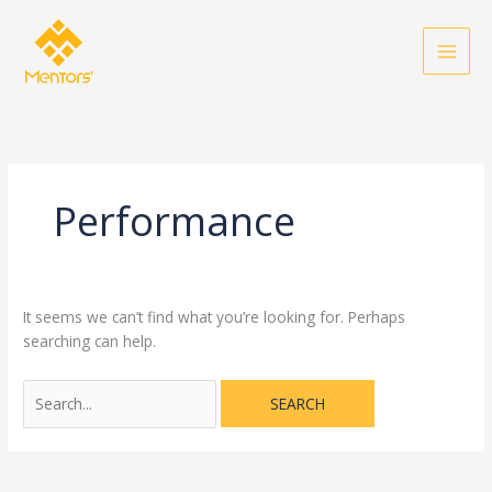
Skip
Search
to
for:
content
Performance
It seems we can’t find what you’re looking for. Perhaps
searching can help.