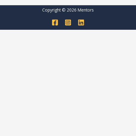
Copyright © 2026 Mentors