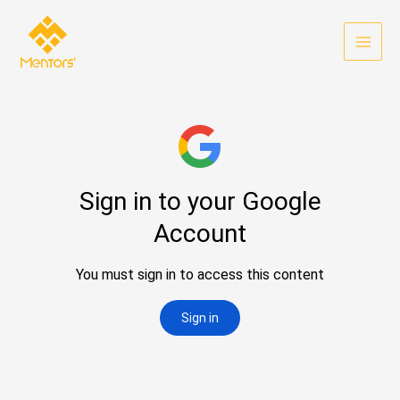
Skip
to
content