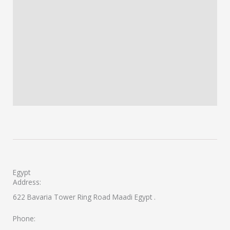
Egypt
Address:
622 Bavaria Tower Ring Road Maadi Egypt .
Phone: