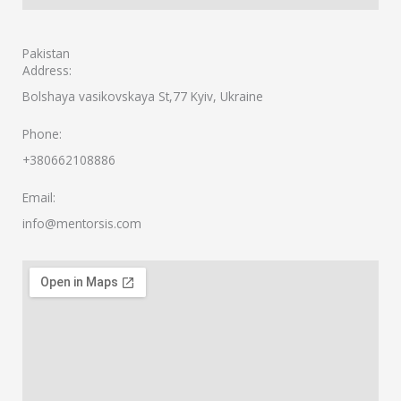
Pakistan
Address:
Bolshaya vasikovskaya St,77 Kyiv, Ukraine
Phone:
+380662108886
Email:
info@mentorsis.com