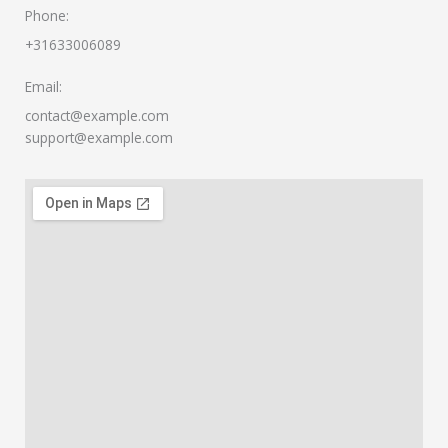
Phone:
+31633006089​
Email:
contact@example.com
support@example.com