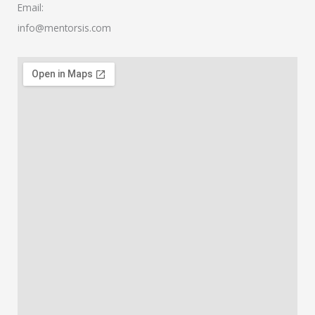
Email:
info@mentorsis.com