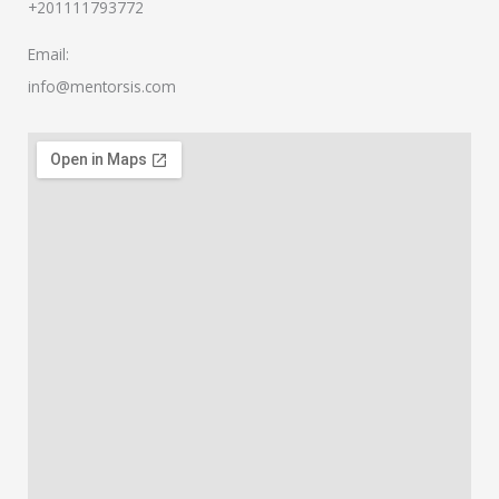
+201111793772
Email:
info@mentorsis.com