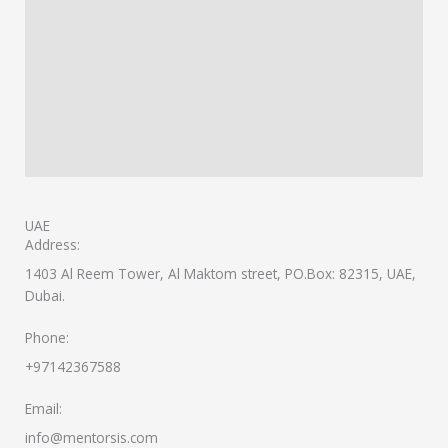
UAE
Address:
1403 Al Reem Tower, Al Maktom street, PO.Box: 82315, UAE,
Dubai.
Phone:
+97142367588
Email:
info@mentorsis.com