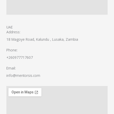
UAE
Address:
18 Magoye Road, Kalundu , Lusaka, Zambia
Phone:
+260977717607
Email:
info@mentorsis.com