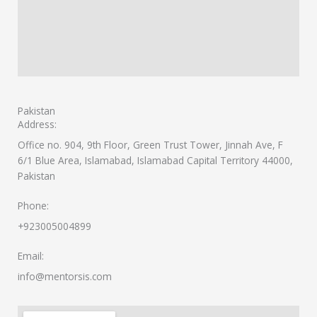
Pakistan
Address:
Office no. 904, 9th Floor, Green Trust Tower, Jinnah Ave, F
6/1 Blue Area, Islamabad, Islamabad Capital Territory 44000,
Pakistan
Phone:
+923005004899
Email:
info@mentorsis.com