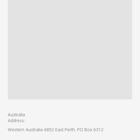
Australia
Address:
Western Australia 6892 East Perth. PO Box 6312