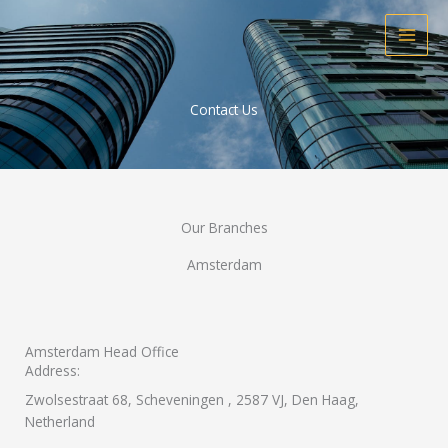
Skip
to
content
Contact Us
Our Branches
Amsterdam
Amsterdam Head Office
Address:
Zwolsestraat 68, Scheveningen , 2587 VJ, Den Haag, ​
Netherland