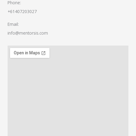
Phone:
+61407203027
Email:
info@mentorsis.com