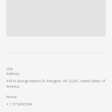
USA
Address:
418 N George Mason Dr Arlington, VA 22203 ,United States of
America
Phone:
+ 1 5716995994