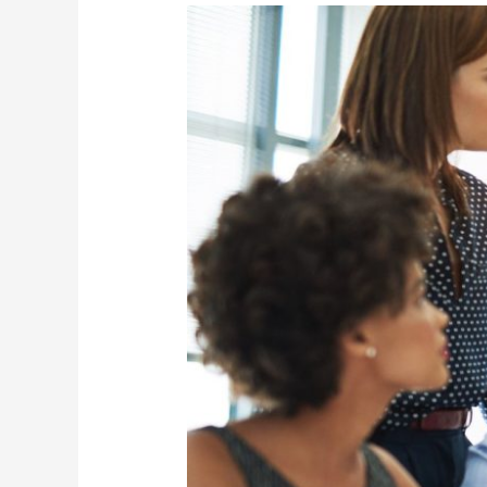
Team
Lead
(Project
Manager)