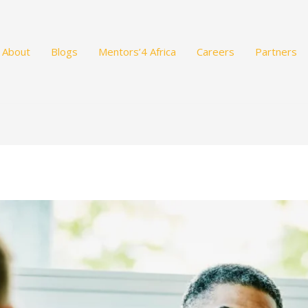
About
Blogs
Mentors’4 Africa
Careers
Partners