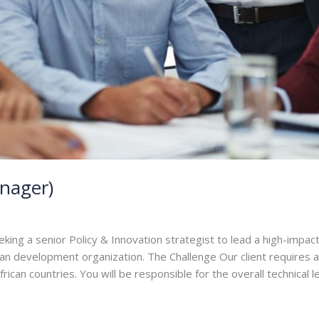
nager)
ng a senior Policy & Innovation strategist to lead a high-impact
can development organization. The Challenge Our client requires 
ican countries. You will be responsible for the overall technical 