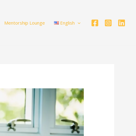
Mentorship Lounge
English