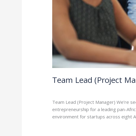
Team Lead (Project Ma
Leave a Comment
/
Careers
/
admin
Team Lead (Project Manager) We’re seeki
entrepreneurship for a leading pan-Afri
environment for startups across eight Afr
Read More »