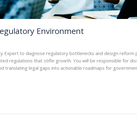
Regulatory Environment
y Expert to diagnose regulatory bottlenecks and design reform p
ed regulations that stifle growth. You will be responsible for di
) and translating legal gaps into actionable roadmaps for governme