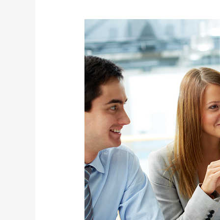
Business
Development
Specialist
(Management
Consultancy)