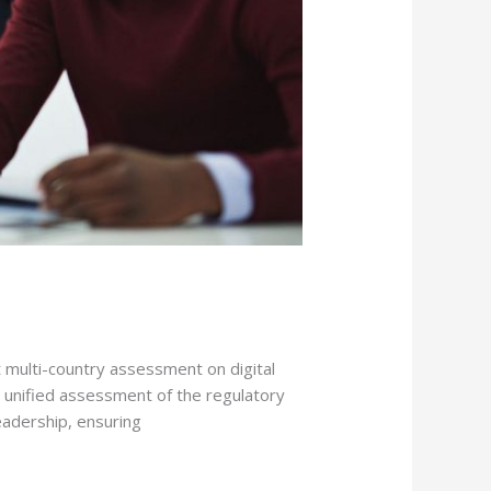
 multi-country assessment on digital
a unified assessment of the regulatory
leadership, ensuring