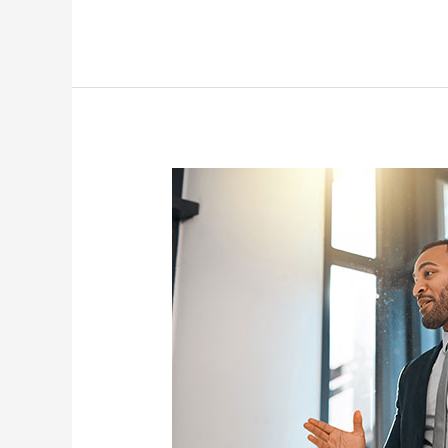
Business
Development
Specialist
(Entrepreneurship
&
SMEs)