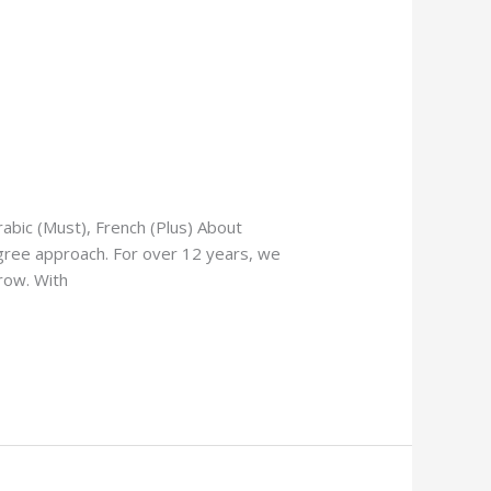
abic (Must), French (Plus) About
gree approach. For over 12 years, we
row. With