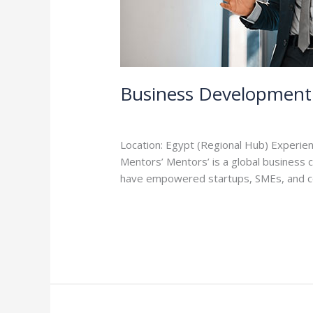
Business Development 
Leave a Comment
/
Careers
/
admin
Location: Egypt (Regional Hub) Experien
Mentors’ Mentors’ is a global business
have empowered startups, SMEs, and co
Read More »