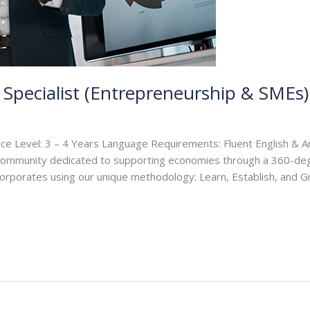
Specialist (Entrepreneurship & SMEs)
ce Level: 3 – 4 Years Language Requirements: Fluent English & Ar
 community dedicated to supporting economies through a 360-de
rporates using our unique methodology: Learn, Establish, and G