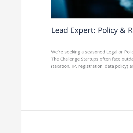
Lead Expert: Policy & 
Leave a Comment
/
Careers
/
admin
We’re seeking a seasoned Legal or Polic
The Challenge Startups often face outdat
(taxation, IP, registration, data policy
Read More »