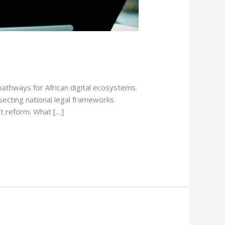
athways for African digital ecosystems.
ssecting national legal frameworks
nt reform. What […]