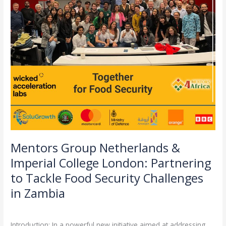
Partnering
to
Tackle
Food
Security
Challenges
in
Zambia
Mentors Group Netherlands &
Imperial College London: Partnering
to Tackle Food Security Challenges
in Zambia
Leave a Comment
/
Partnerships
/
admin
Introduction: In a powerful new initiative aimed at addressing